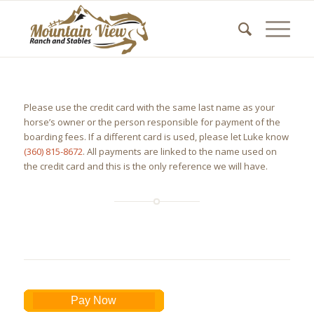
Please use the credit card with the same last name as your
horse’s owner or the person responsible for payment of the
boarding fees. If a different card is used, please let Luke know
(360) 815-8672
. All payments are linked to the name used on
the credit card and this is the only reference we will have.
Pay Now