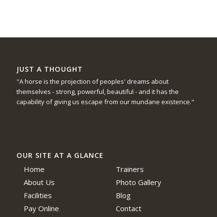
JUST A THOUGHT
"A horse is the projection of peoples' dreams about
themselves - strong, powerful, beautiful - and it has the
capability of giving us escape from our mundane existence."
OUR SITE AT A GLANCE
Home
Trainers
About Us
Photo Gallery
Facilities
Blog
Pay Online
Contact