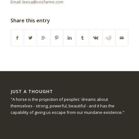
Email: leesa@vosfarms.com
Share this entry
JUST A THOUGHT
"A horse is the projection of peoples' dreams about
themselves - strong, powerful, beautiful - and it has the
capability of giving us escape from our mundane existence."