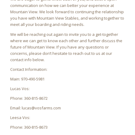
communication on how we can better your experience at
Mountain View. We look forward to continuing the relationship
you have with Mountain View Stables, and working together to
meet all your boarding and riding needs.
We will be reaching out again to invite you to a get-together
where we can get to know each other and further discuss the
future of Mountain View. If you have any questions or
concerns, please don’t hesitate to reach out to us at our
contact info below.
Contact Information:
Main: 970-490-5981
Lucas Vos:
Phone: 360-815-8672
Email: lucas@vosfarms.com
Leesa Vos:
Phone: 360-815-8673