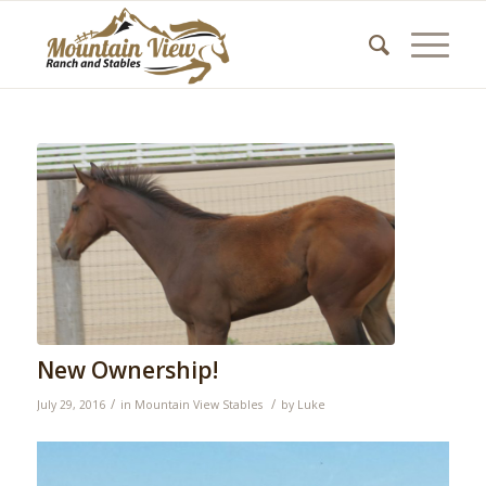
New Ownership!
/
/
July 29, 2016
in
Mountain View Stables
by
Luke