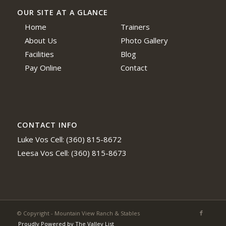
OUR SITE AT A GLANCE
Home
Trainers
About Us
Photo Gallery
Facilities
Blog
Pay Online
Contact
CONTACT INFO
Luke Vos Cell: (360) 815-8672
Leesa Vos Cell: (360) 815-8673
© Copyright - Mountain View Ranch & Stables
Proudly Powered by The Valley List