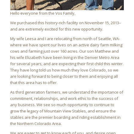
Hello everyone from the Vos Family,
We purchased this history-rich facility on November 15, 2013–
and are extremely excited for this new opportunity.
My wife Leesa and I are relocating from north of Seattle, WA-
where we have spent our lives on an active dairy farm milking
cows and farming just over 160 acres. Our son Matthew and
his wife Elizabeth have been living in the Denver Metro Area
for several years, and are expecting their first child this winter.
They have long told us how much they love Colorado, so we
are looking forward to being closer to them and enjoying all
that this area has to offer.
As third generation farmers, we understand the importance of
commitment, relationships, and work ethic to the success of
any business. We see so much opportunity to continue to
grow the legacy of Mountain View Stables, and ensure the
stables are the premier boarding and riding establishment in
the Northern Colorado Area.
We are eager to get to know each of you, and desire open